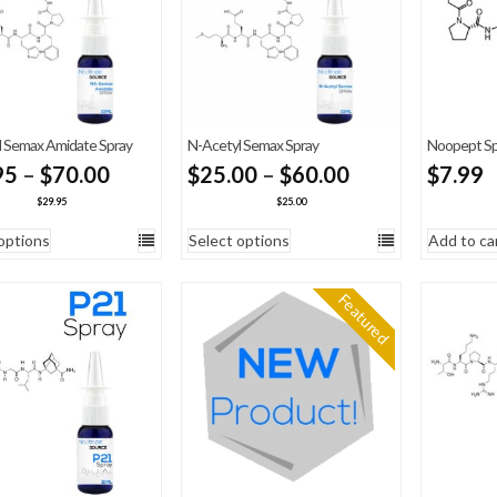
 Semax Amidate Spray
N-Acetyl Semax Spray
Noopept Sp
Price
Price
95
–
$
70.00
$
25.00
–
$
60.00
$
7.99
range:
range:
$
29.95
$
25.00
$29.95
$25.00
options
Select options
Add to ca
through
through
$70.00
$60.00
Featured