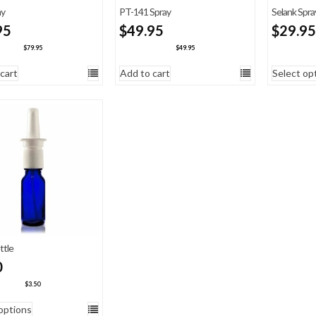
ay
PT-141 Spray
Selank Spra
95
$
49.95
$
29.95
$
79.95
$
49.95
cart
Add to cart
Select op
ttle
0
$
3.50
options