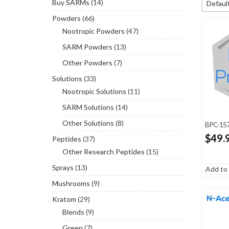
Buy SARMs
(14)
Default
Powders
(66)
Default
Nootropic Powders
(47)
Sort b
SARM Powders
(13)
Sort by
Other Powders
(7)
Sort by
Solutions
(33)
Nootropic Solutions
(11)
SARM Solutions
(14)
Other Solutions
(8)
BPC-157
$
49.
Peptides
(37)
Other Research Peptides
(15)
Sprays
(13)
Add to 
Mushrooms
(9)
Kratom
(29)
Blends
(9)
Green
(7)