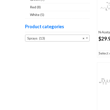
Red
(8)
White
(5)
Product categories
N-Acetyl
$
29.
Sprays (13)
×
Select 