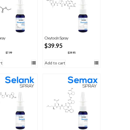
ray
Oxytocin Spray
$
39.95
$
7.99
$
39.95
rt
Add to cart