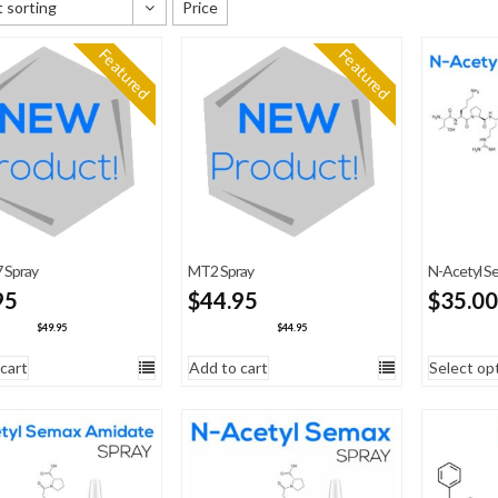
 sorting
Price
 sorting
Featured
Featured
y newness
 price: low to high
 price: high to low
 Spray
MT2 Spray
N-Acetyl Se
95
$
44.95
$
35.00
$
49.95
$
44.95
cart
Add to cart
Select op