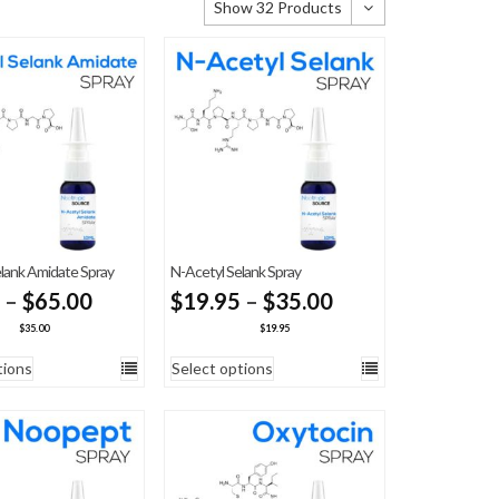
Show 32 Products
Show 32 Products
Show 64 Products
Show 96 Products
lank Amidate Spray
N-Acetyl Selank Spray
Price
Price
–
$
65.00
$
19.95
–
$
35.00
range:
range:
$
35.00
$
19.95
$35.00
$19.95
tions
Select options
through
through
$65.00
$35.00