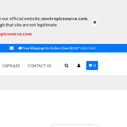
 our official website,
nootropicsource.com
.
h that site are not legitimate.
opicsource.com
.
Free Shipping On Orders Over $150
*USA ONLY
0
CAPSULES
CONTACT US