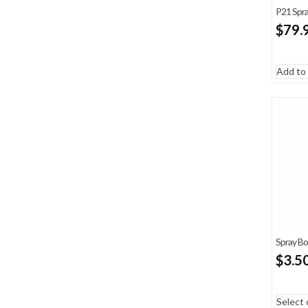
P21 Spr
$
79.
Add to 
Spray Bo
$
3.5
Select 