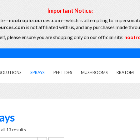
Important Notice:
ite—
nootropicsources.com
—which is attempting to impersonate
ources.com
is not affiliated with us, and any purchases made throug
lf, please ensure you are shopping only on our official site:
nootr
SOLUTIONS
SPRAYS
PEPTIDES
MUSHROOMS
KRATOM
ays
all 13 results