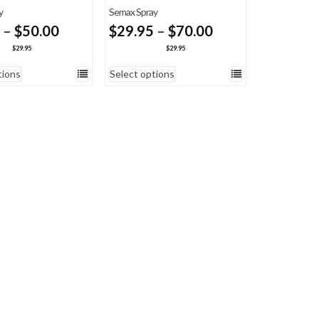
y
Semax Spray
Price
Price
–
$
50.00
$
29.95
–
$
70.00
range:
range:
$
29.95
$
29.95
$29.95
$29.95
tions
Select options
through
through
$50.00
$70.00