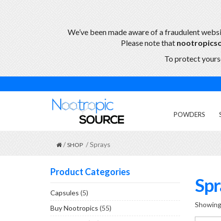
We’ve been made aware of a fraudulent webs
Please note that
nootropics
To protect yourse
POWDERS
/
/ Sprays
SHOP
Product Categories
Spr
Capsules
(5)
Showing 
Buy Nootropics
(55)