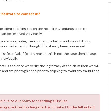
t hesitate to contact us!
e client to being put on the no sell list. Refunds are not
can be resolved very easily.
cancel your order, then contact us below and we will do our
can intercept it though if its already been processed.
 safe arrival. If for any reason this is not the case then please
individually.
act us and once we verify the legitimacy of the claim then we will
d and are photographed prior to shipping to avoid any fraudulent
 due to our policy for handling all issues.
 legal action if a chargeback is initiated to the full extent