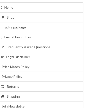
Home
Shop
Track a package
Learn How to Pay
Frequently Asked Questions
Legal Disclaimer
Price Match Policy
Privacy Policy
Returns
Shipping
Join Newsletter