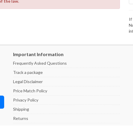
of the law.
If
No
in
Important Information
Frequently Asked Questions
Track a package
Legal Disclaimer
Price Match Policy
Privacy Policy
Shipping
Returns