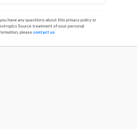
 you have any questions about this privacy policy or
otropics Source treatment of your personal
formation, please
contact us