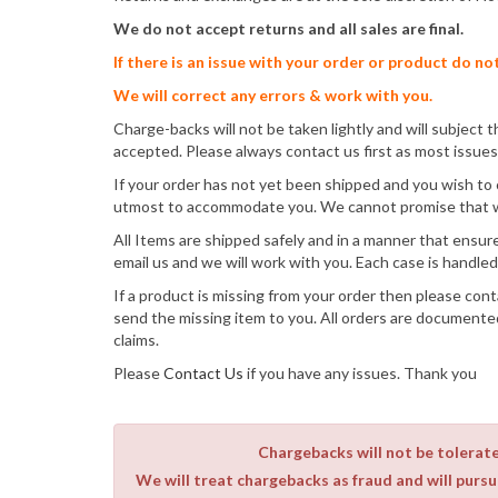
We do not accept returns and all sales are final.
If there is an issue with your order or product do no
We will correct any errors & work with you.
Charge-backs will not be taken lightly and will subject th
accepted. Please always contact us first as most issues 
If your order has not yet been shipped and you wish to 
utmost to accommodate you. We cannot promise that we 
All Items are shipped safely and in a manner that ensures
email us and we will work with you. Each case is handled 
If a product is missing from your order then please cont
send the missing item to you. All orders are documente
claims.
Please
Contact Us
if you have any issues. Thank you
Chargebacks will not be tolerated
We will treat chargebacks as fraud and will pursue