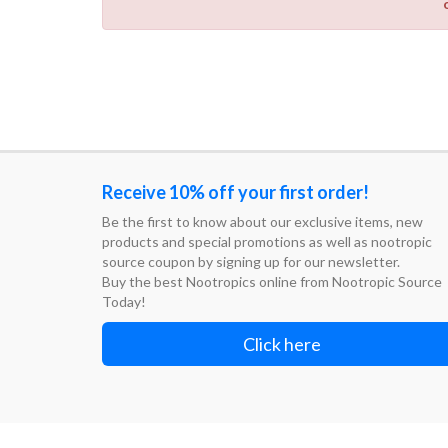
Receive 10% off your first order!
Be the first to know about our exclusive items, new
products and special promotions as well as nootropic
source coupon by signing up for our newsletter.
Buy the best Nootropics online from Nootropic Source
Today!
Click here