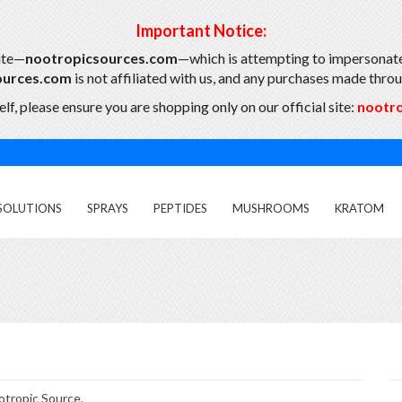
Important Notice:
ite—
nootropicsources.com
—which is attempting to impersonate
ources.com
is not affiliated with us, and any purchases made throug
lf, please ensure you are shopping only on our official site:
nootr
SOLUTIONS
SPRAYS
PEPTIDES
MUSHROOMS
KRATOM
otropic Source.