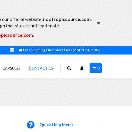
 our official website,
nootropicsource.com
.
h that site are not legitimate.
opicsource.com
.
Free Shipping On Orders Over $150
*USA ONLY
0
CAPSULES
CONTACT US
Quick Help Menu