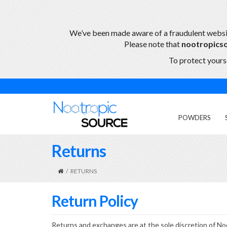
We’ve been made aware of a fraudulent webs
Please note that
nootropics
To protect yourse
POWDERS
Returns
/
RETURNS
Return Policy
Returns and exchanges are at the sole discretion of No