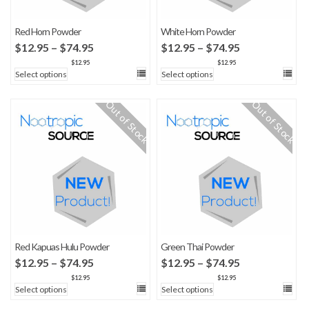
Red Horn Powder
White Horn Powder
Price
Price
$
12.95
–
$
74.95
$
12.95
–
$
74.95
range:
range:
$
12.95
$
12.95
Select options
Select options
$12.95
$12.95
through
through
Out of Stock
Out of Stock
$74.95
$74.95
Red Kapuas Hulu Powder
Green Thai Powder
Price
Price
$
12.95
–
$
74.95
$
12.95
–
$
74.95
range:
range:
$
12.95
$
12.95
Select options
Select options
$12.95
$12.95
through
through