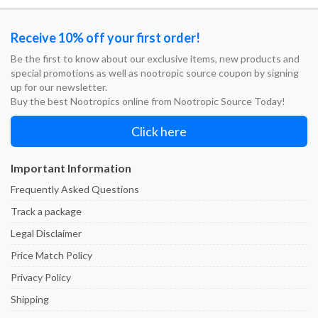
$74.95
$74.95
Receive 10% off your first order!
Be the first to know about our exclusive items, new products and
special promotions as well as nootropic source coupon by signing
up for our newsletter.
Buy the best Nootropics online from Nootropic Source Today!
Click here
Important Information
Frequently Asked Questions
Track a package
Legal Disclaimer
Price Match Policy
Privacy Policy
Shipping