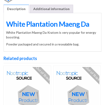
Description
Additional information
White Plantation Maeng Da
White Plantation Maeng Da Kratom is very popular for energy
boosting.
Powder packaged and secured in a resealable bag.
Related products
Out of Stock
Out of Stock