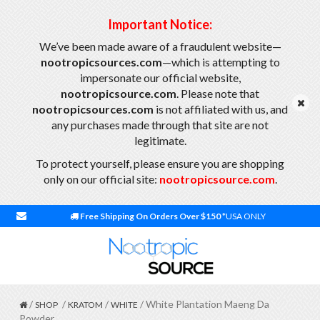
Important Notice:
We’ve been made aware of a fraudulent website—
nootropicsources.com
—which is attempting to
impersonate our official website,
nootropicsource.com
. Please note that
nootropicsources.com
is not affiliated with us, and
any purchases made through that site are not
legitimate.
To protect yourself, please ensure you are shopping
only on our official site:
nootropicsource.com
.
Free Shipping On Orders Over $150
*USA ONLY
/
/
/
/ White Plantation Maeng Da
SHOP
KRATOM
WHITE
Powder