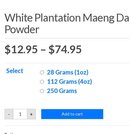
White Plantation Maeng Da
Powder
Price
$
12.95
–
$
74.95
range:
Select
28 Grams (1oz)
$12.95
112 Grams (4oz)
250 Grams
through
$74.95
White
-
+
Add to cart
Plantation
Maeng
Da
Powder
quantity