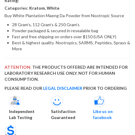
Rating:
Categories:
Kratom
,
White
Buy White Plantation Maeng Da Powder from Nootropic Source
28 Gram’s, 112 Gram’s & 250 Gram’s
Powder packaged & secured in resealable bag
Fast and free shipping on orders over $150 (USA ONLY)
Best & highest quality Nootropics, SARMS, Peptides, Sprays &
More
ATTENTION:
THE PRODUCTS OFFERED ARE INTENDED FOR
LABORATORY RESEARCH USE ONLY. NOT FOR HUMAN
CONSUMPTION.
PLEASE READ OUR
LEGAL DISCLAIMER
PRIOR TO ORDERING
Independent
Satisfaction
Like us on
Lab Testing
Guaranteed
facebook