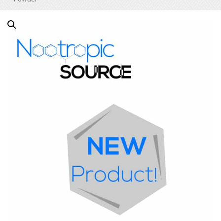
Out of Stock