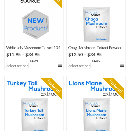
White Jelly Mushroom Extract 10:1
Chaga Mushroom Extract Powder
Price
Price
$
11.95
–
$
34.95
$
12.50
–
$
34.95
range:
range:
$
11.95
$
12.50
Select options
Select options
$11.95
$12.50
through
through
$34.95
$34.95
Featured
Featured