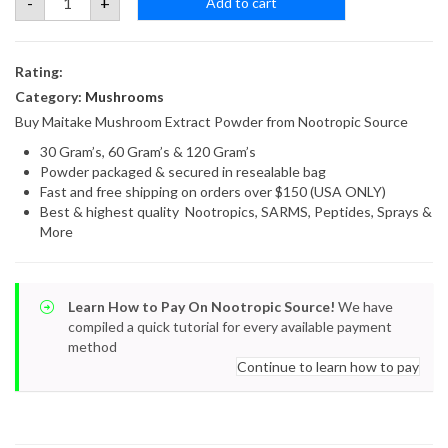
-
+
Add to cart
Mushroom
Extract
Powder
quantity
Rating:
Category:
Mushrooms
Buy Maitake Mushroom Extract Powder from Nootropic Source
30 Gram’s, 60 Gram’s & 120 Gram’s
Powder packaged & secured in resealable bag
Fast and free shipping on orders over $150 (USA ONLY)
Best & highest quality Nootropics, SARMS, Peptides, Sprays &
More
Learn How to Pay On Nootropic Source!
We have
compiled a quick tutorial for every available payment
method
Continue to learn how to pay