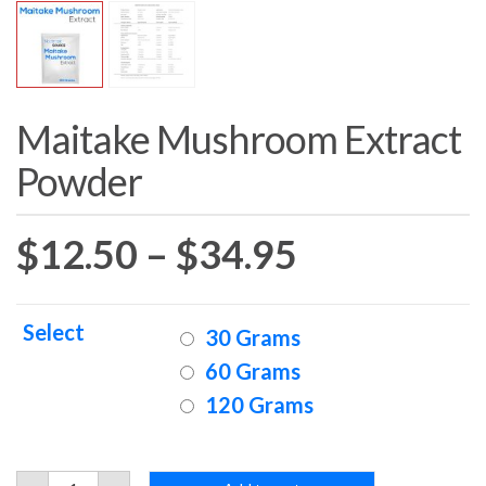
Maitake Mushroom Extract
Powder
Price
$
12.50
–
$
34.95
range:
Select
30 Grams
$12.50
60 Grams
120 Grams
through
$34.95
Maitake