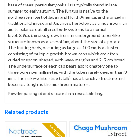
base of trees; particularly oaks. It is typically found in late
summer to early autumn. The fungus is native to the
northeastern part of Japan and North America, and is prized in
traditional Chinese and Japanese herbology as a mushroom, an
aid to balance out altered body systems to a normal
level.
Grifola frondosa
grows from an underground tuber-like
structure known as a sclerotium, about the size of a potato.
The fruiting body, occurring as large as 100 cm, is a cluster
consisting of multiple grayish-brown caps which are often
curled or spoon-shaped, with wavy margins and 2–7 cm broad.
The undersurface of each cap bears approximately one to
three pores per millimeter, with the tubes rarely deeper than 3
mm. The milky-white stipe (stalk) has a branchy structure and
becomes tough as the mushroom matures.
Powder packaged and secured in a resealable bag.
Related products
Featured