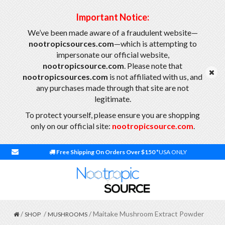
Important Notice:
We’ve been made aware of a fraudulent website—
nootropicsources.com
—which is attempting to
impersonate our official website,
nootropicsource.com
. Please note that
nootropicsources.com
is not affiliated with us, and
any purchases made through that site are not
legitimate.
To protect yourself, please ensure you are shopping
only on our official site:
nootropicsource.com
.
Free Shipping On Orders Over $150
*USA ONLY
/
/
/ Maitake Mushroom Extract Powder
SHOP
MUSHROOMS