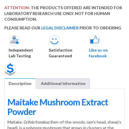
ATTENTION:
THE PRODUCTS OFFERED ARE INTENDED FOR
LABORATORY RESEARCH USE ONLY. NOT FOR HUMAN
CONSUMPTION.
PLEASE READ OUR
LEGAL DISCLAIMER
PRIOR TO ORDERING
Independent
Satisfaction
Like us on
Lab Testing
Guaranteed
facebook
Description
Additional information
Maitake Mushroom Extract
Powder
Maitake,
Grifola frondosa
(hen-of-the-woods, ram’s head, sheep’s
head), is a polypore mushroom that grows in clusters at the