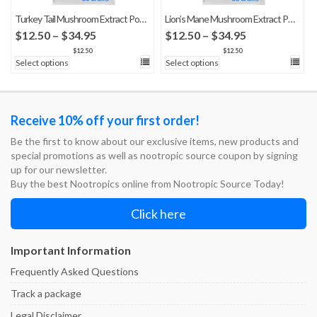
Turkey Tail Mushroom Extract Powder
Lion’s Mane Mushroom Extract Powder
Price
Price
$
12.50
–
$
34.95
$
12.50
–
$
34.95
range:
range:
$
12.50
$
12.50
Select options
Select options
$12.50
$12.50
through
through
$34.95
$34.95
Receive 10% off your first order!
Be the first to know about our exclusive items, new products and
special promotions as well as nootropic source coupon by signing
up for our newsletter.
Buy the best Nootropics online from Nootropic Source Today!
Click here
Important Information
Frequently Asked Questions
Track a package
Legal Disclaimer