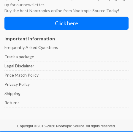
up for our newsletter.
Buy the best Nootropics online from Nootropic Source Today!
Click here
Important Information
Frequently Asked Questions
Track a package
Legal Disclaimer
Price Match Policy
Privacy Policy
Shipping
Returns
Copyright © 2016-
2026
Nootropic Source
. All rights reserved.