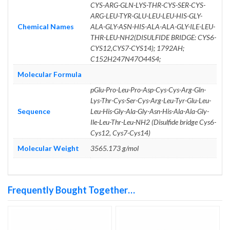
CYS-ARG-GLN-LYS-THR-CYS-SER-CYS-
ARG-LEU-TYR-GLU-LEU-LEU-HIS-GLY-
Chemical Names
ALA-GLY-ASN-HIS-ALA-ALA-GLY-ILE-LEU-
THR-LEU-NH2(DISULFIDE BRIDGE: CYS6-
CYS12,CYS7-CYS14); 1792AH;
C152H247N47O44S4;
Molecular Formula
pGlu-Pro-Leu-Pro-Asp-Cys-Cys-Arg-Gln-
Lys-Thr-Cys-Ser-Cys-Arg-Leu-Tyr-Glu-Leu-
Sequence
Leu-His-Gly-Ala-Gly-Asn-His-Ala-Ala-Gly-
Ile-Leu-Thr-Leu-NH2 (Disulfide bridge Cys6-
Cys12, Cys7-Cys14)
Molecular Weight
3565.173 g/mol
Frequently Bought Together…