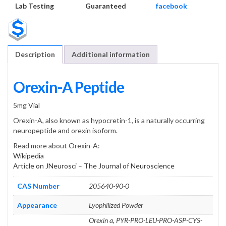
Lab Testing
Guaranteed
facebook
Description
Additional information
Orexin-A Peptide
5mg Vial
Orexin-A, also known as hypocretin-1, is a naturally occurring
neuropeptide and orexin isoform.
Read more about Orexin-A:
Wikipedia
Article on JNeurosci – The Journal of Neuroscience
CAS Number
205640-90-0
Appearance
Lyophilized Powder
Orexin a, PYR-PRO-LEU-PRO-ASP-CYS-