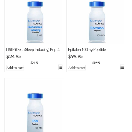
DSIP (Delta Sleep Inducing) Peptide
Epitalon 100mg Peptide
$
24.95
$
99.95
$
24.95
$
99.95
Add to cart
Add to cart