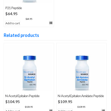
P21 Peptide
$
64.95
$
64.95
Add to cart
Related products
N-Acetyl Epitalon Peptide
N-Acetyl Epitalon Amidate Peptide
$
104.95
$
109.95
$
104.95
$
109.95