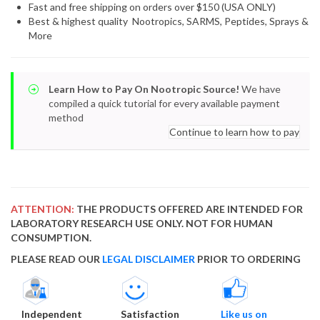
Fast and free shipping on orders over $150 (USA ONLY)
Best & highest quality Nootropics, SARMS, Peptides, Sprays &
More
Learn How to Pay On Nootropic Source!
We have
compiled a quick tutorial for every available payment
method
Continue to learn how to pay
ATTENTION:
THE PRODUCTS OFFERED ARE INTENDED FOR
LABORATORY RESEARCH USE ONLY. NOT FOR HUMAN
CONSUMPTION.
PLEASE READ OUR
LEGAL DISCLAIMER
PRIOR TO ORDERING
Independent
Satisfaction
Like us on