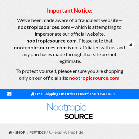
Important Notice:
We’ve been made aware of a fraudulent website—
nootropicsources.com
—which is attempting to
impersonate our official website,
nootropicsource.com
. Please note that
nootropicsources.com
is not affiliated with us, and
any purchases made through that site are not
legitimate.
To protect yourself, please ensure you are shopping
only on our official site:
nootropicsource.com
.
Free Shipping On Orders Over $150
*USA ONLY
/
/
/ Orexin-A Peptide
SHOP
PEPTIDES