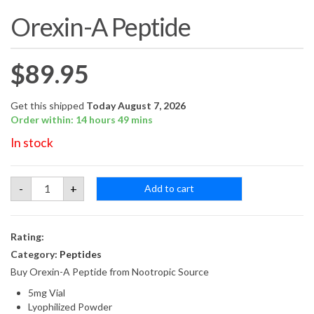
Orexin-A Peptide
$
89.95
Get this shipped
Today August 7, 2026
Order within: 14 hours 49 mins
In stock
Orexin-
-
+
Add to cart
A
Peptide
quantity
Rating:
Category:
Peptides
Buy Orexin-A Peptide from Nootropic Source
5mg Vial
Lyophilized Powder