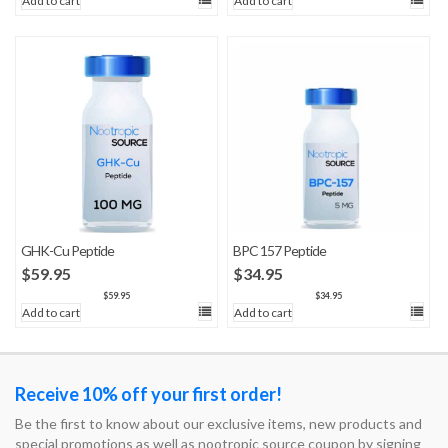
Add to cart
Add to cart
GHK-Cu Peptide
BPC 157 Peptide
$
59.95
$
34.95
$
59.95
$
34.95
Add to cart
Add to cart
Receive 10% off your first order!
Be the first to know about our exclusive items, new products and
special promotions as well as nootropic source coupon by signing