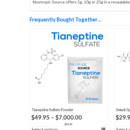
Nootropic Source offers 5g, 10g or 25g in a resealabl
Frequently Bought Together…
Tianeptine Sulfate Powder
Selank S
Price
$
49.95
–
$
7,000.00
$
29.
range:
$
49.95
Select options
Select 