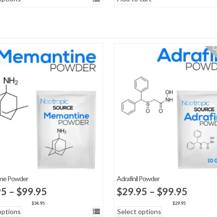
$29.95
through
$50.00
Ou
ne Powder
Adrafinil Powder
Price
Price
95
–
$
99.95
$
29.95
–
$
99.95
range:
range:
$
34.95
$
29.95
options
Select options