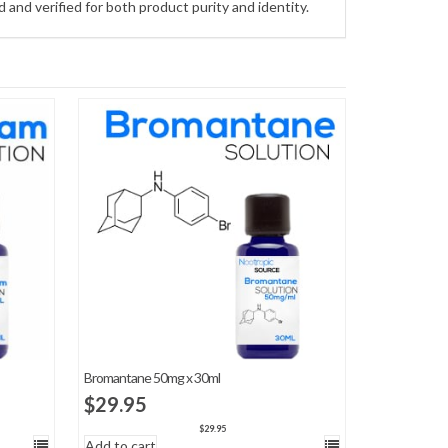
and verified for both product purity and identity.
Bromantane 50mg x 30ml
$
29.95
$
29.95
Add to cart