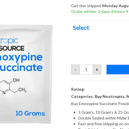
Get this shipped
Monday Augus
Order within: 2 days 4 hours 9
Select
Emoxypine
-
+
Succinate
quantity
Rating:
Categories:
Buy Nootropics
,
N
Buy Emoxypine Succinate Powde
5 Gram’s, 10 Gram’s & 25 Gr
Double Sealed within Mylar 
Fast and free shipping on 