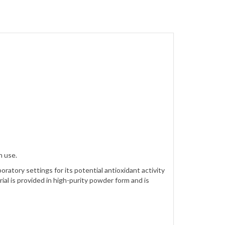
h use.
ratory settings for its potential antioxidant activity
al is provided in high-purity powder form and is