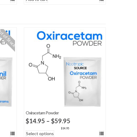
t of Stock
Oxiracetam Powder
Price
$
14.95
–
$
59.95
range:
$
14.95
Select options