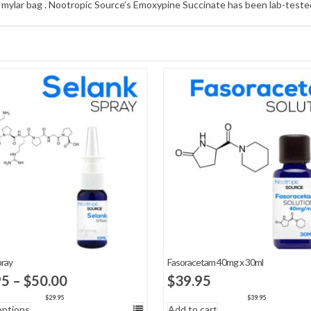
e mylar bag . Nootropic Source’s Emoxypine Succinate has been lab-tested 
pray
Fasoracetam 40mg x 30ml
Price
95
–
$
50.00
$
39.95
range:
$
29.95
$
39.95
options
Add to cart