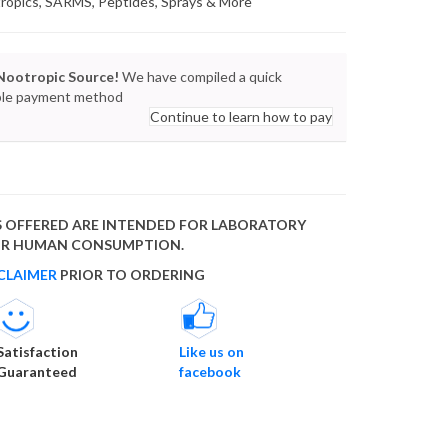
tropics, SARMS, Peptides, Sprays & More
Nootropic Source!
We have compiled a quick
lable payment method
Continue to learn how to pay
 OFFERED ARE INTENDED FOR LABORATORY
FOR HUMAN CONSUMPTION.
CLAIMER
PRIOR TO ORDERING
Satisfaction
Like us on
Guaranteed
facebook