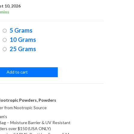
range:
t 10, 2026
 mins
$14.95
5 Grams
through
10 Grams
25 Grams
$49.95
Add to cart
ootropic Powders
,
Powders
r from Nootropic Source
am’s
Bag – Moisture Barrier & UV Resistant
orders over $150 (USA ONLY)