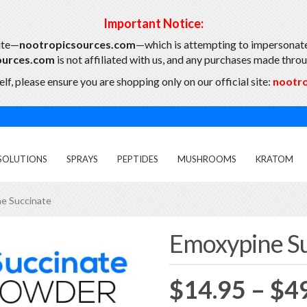
Important Notice:
ite—
nootropicsources.com
—which is attempting to impersonate
ources.com
is not affiliated with us, and any purchases made throug
lf, please ensure you are shopping only on our official site:
nootr
SOLUTIONS
SPRAYS
PEPTIDES
MUSHROOMS
KRATOM
e Succinate
Emoxypine Su
Featured
$
14.95
–
$
4