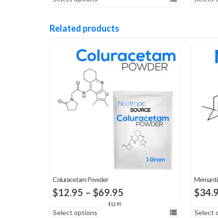
$49.95
through
Related products
$7,000.00
Coluracetam Powder
Memanti
Price
$
12.95
–
$
69.95
$
34.
range:
$
12.95
Select options
Select 