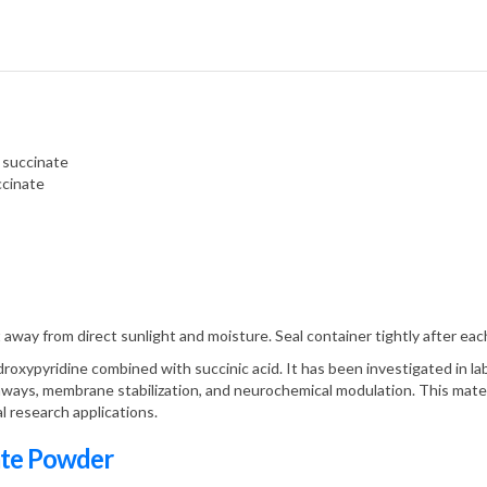
 succinate
ccinate
 away from direct sunlight and moisture. Seal container tightly after eac
roxypyridine combined with succinic acid. It has been investigated in labo
thways, membrane stabilization, and neurochemical modulation. This materi
al research applications.
ate Powder