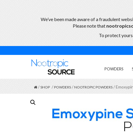
We’ve been made aware of a fraudulent webs
Please note that
nootropics
To protect yourse
POWDERS
/
/
/
/ Emoxypin
SHOP
POWDERS
NOOTROPIC POWDERS