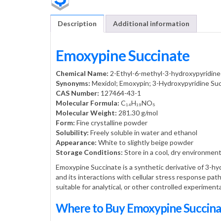
Description
Additional information
Emoxypine Succinate
Chemical Name:
2-Ethyl-6-methyl-3-hydroxypyridine
Synonyms:
Mexidol; Emoxypin; 3-Hydroxypyridine Su
CAS Number:
127464-43-1
Molecular Formula:
C₁₄H₁₉NO₅
Molecular Weight:
281.30 g/mol
Form:
Fine crystalline powder
Solubility:
Freely soluble in water and ethanol
Appearance:
White to slightly beige powder
Storage Conditions:
Store in a cool, dry environment
Emoxypine Succinate is a synthetic derivative of 3-hyd
and its interactions with cellular stress response pa
suitable for analytical, or other controlled experiment
Where to Buy Emoxypine Succin