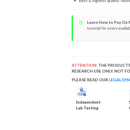
Best & highest quality Noo
Learn How to Pay On 
tutorial for every avai
ATTENTION:
THE PRODUCTS
RESEARCH USE ONLY. NOT 
PLEASE READ OUR
LEGAL DIS
Independent
Lab Testing