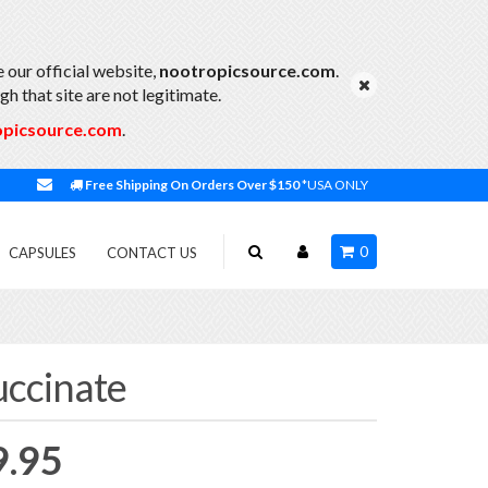
 our official website,
nootropicsource.com
.
h that site are not legitimate.
opicsource.com
.
Free Shipping On Orders Over $150
*USA ONLY
0
CAPSULES
CONTACT US
ccinate
Price
9.95