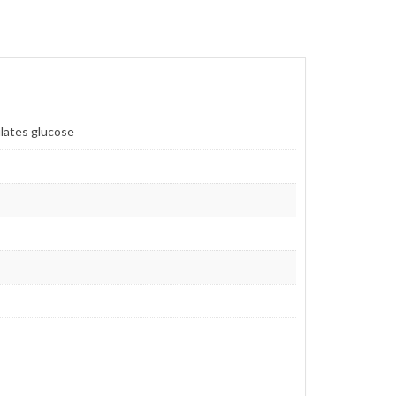
lates glucose