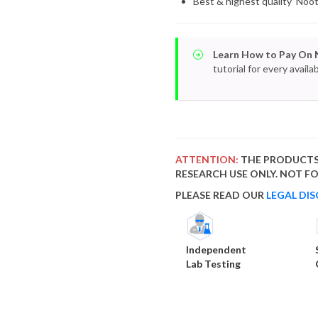
Best & highest quality Noo
Learn How to Pay On 
tutorial for every avai
ATTENTION:
THE PRODUCTS
RESEARCH USE ONLY. NOT 
PLEASE READ OUR
LEGAL DIS
Independent
Lab Testing