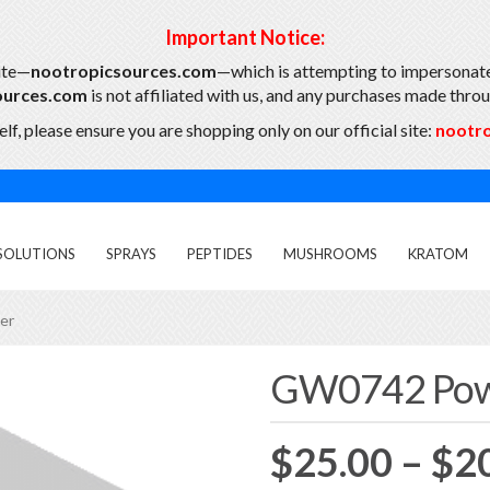
Important Notice:
ite—
nootropicsources.com
—which is attempting to impersonate
ources.com
is not affiliated with us, and any purchases made throug
lf, please ensure you are shopping only on our official site:
nootr
SOLUTIONS
SPRAYS
PEPTIDES
MUSHROOMS
KRATOM
er
GW0742 Po
$
25.00
–
$
2