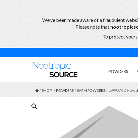
We’ve been made aware of a fraudulent webs
Please note that
nootropics
To protect yourse
POWDERS
/
/
/
/ GW0742 Powd
SHOP
POWDERS
SARM POWDERS