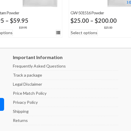
etam Powder
GW-501516 Powder
Price
Price
95
–
$
59.95
$
25.00
–
$
200.00
range:
range
$
19.95
$
25.00
options
Select options
$19.95
$25.
through
thro
$59.95
$200
Important Information
Frequently Asked Questions
Track a package
Legal Disclaimer
Price Match Policy
Privacy Policy
Shipping
Returns