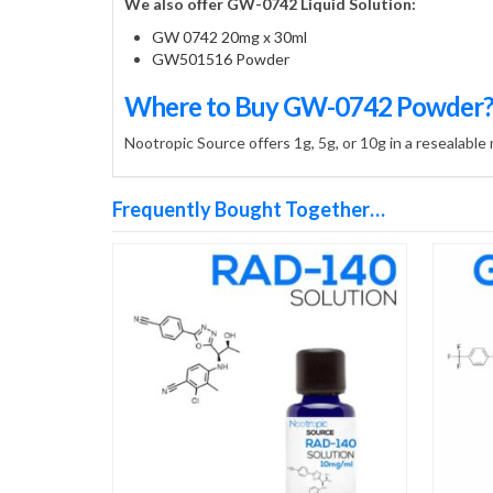
We also offer GW-0742 Liquid Solution:
GW 0742 20mg x 30ml
GW501516 Powder
Where to Buy GW-0742 Powder
Nootropic Source offers 1g, 5g, or 10g in a resealable
Frequently Bought Together…