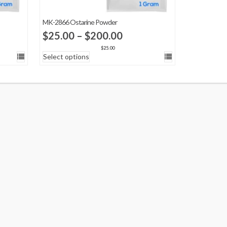
MK-2866 Ostarine Powder
Price
$
25.00
–
$
200.00
:
range:
$
25.00
Select options
00
$25.00
ugh
through
.00
$200.00