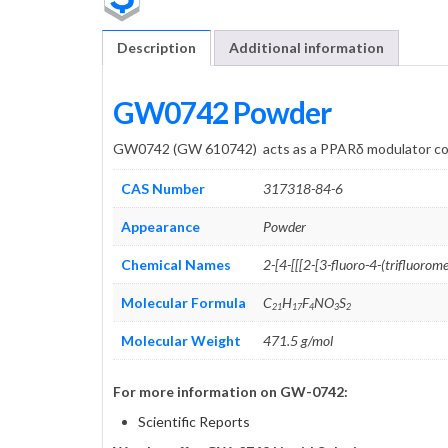
Description
Additional information
GW0742 Powder
GW0742 (GW 610742) acts as a PPARδ modulator com
CAS Number
317318-84-6
Appearance
Powder
Chemical Names
2-[4-[[[2-[3-
fluoro-4-(tri
fluorome
Molecular Formula
C
H
F
NO
S
21
17
4
3
2
Molecular Weight
471.5 g/mol
For more information on GW-0742:
Scientific Reports