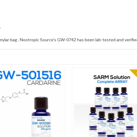
?
 mylar bag . Nootropic Source’s GW-0742 has been lab-tested and verified