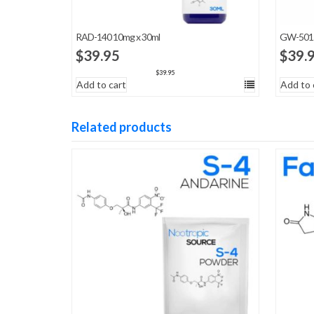
RAD-140 10mg x 30ml
GW-5015
$
39.95
$
39.
$
39.95
Add to cart
Add to 
Related products