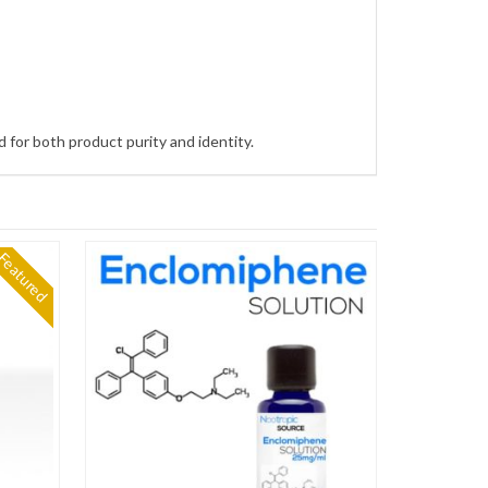
 for both product purity and identity.
Featured