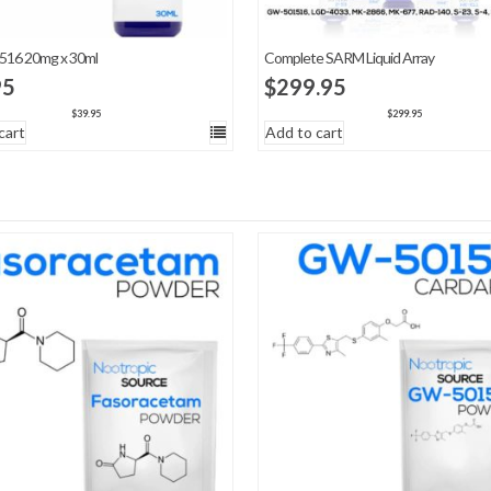
16 20mg x 30ml
Complete SARM Liquid Array
95
$
299.95
$
39.95
$
299.95
cart
Add to cart