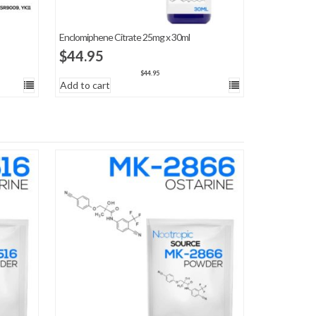
Enclomiphene Citrate 25mg x 30ml
$
44.95
$
44.95
Add to cart