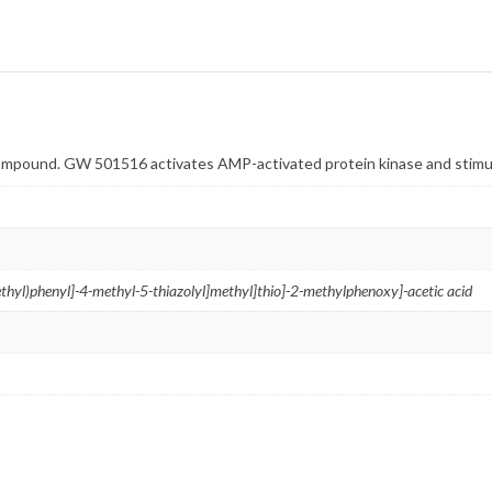
pound. GW 501516 activates AMP-activated protein kinase and stimu
thyl)
phenyl]-4-
methyl-5-
thiazolyl]
methyl]thio]-2-
methylphenoxy]-
acetic acid