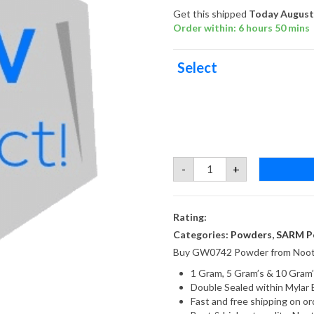
Get this shipped
Today August 
Order within: 6 hours 50 mins
Select
GW0742
-
+
Powder
quantity
Rating:
Categories:
Powders
,
SARM P
Buy GW0742 Powder from Noot
1 Gram, 5 Gram’s & 10 Gram’
Double Sealed within Mylar 
Fast and free shipping on 