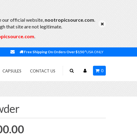
 our official website,
nootropicsource.com
.
h that site are not legitimate.
opicsource.com
.
Free Shipping On Orders Over $150
*USA ONLY
0
CAPSULES
CONTACT US
wder
Price
00.00