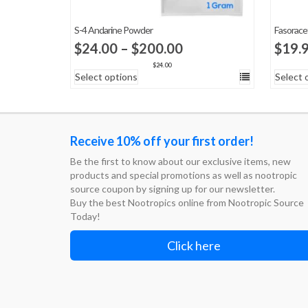
S-4 Andarine Powder
Fasorac
Price
$
24.00
–
$
200.00
$
19.
range:
$
24.00
Select options
Select 
$24.00
through
$200.00
Receive 10% off your first order!
Be the first to know about our exclusive items, new
products and special promotions as well as nootropic
source coupon by signing up for our newsletter.
Buy the best Nootropics online from Nootropic Source
Today!
Click here