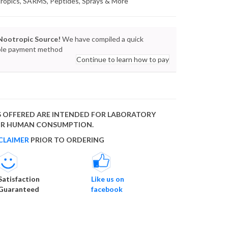
tropics, SARMS, Peptides, Sprays & More
Nootropic Source!
We have compiled a quick
lable payment method
Continue to learn how to pay
 OFFERED ARE INTENDED FOR LABORATORY
FOR HUMAN CONSUMPTION.
CLAIMER
PRIOR TO ORDERING
Satisfaction
Like us on
Guaranteed
facebook