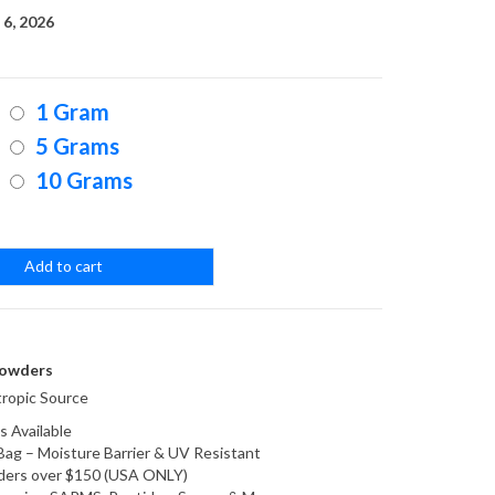
range:
6, 2026
$25.00
1 Gram
through
5 Grams
10 Grams
$200.00
Add to cart
owders
ropic Source
s Available
Bag – Moisture Barrier & UV Resistant
orders over $150 (USA ONLY)