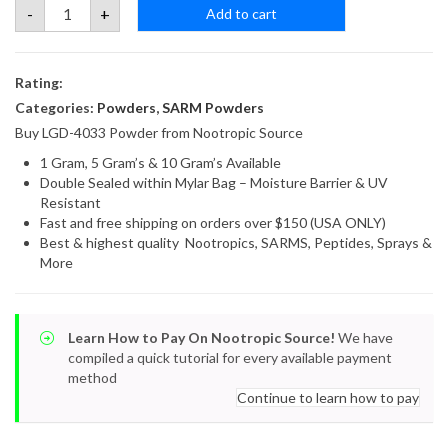
LGD-
-
+
Add to cart
4033
Powder
quantity
Rating:
Categories:
Powders
,
SARM Powders
Buy LGD-4033 Powder from Nootropic Source
1 Gram, 5 Gram’s & 10 Gram’s Available
Double Sealed within Mylar Bag – Moisture Barrier & UV
Resistant
Fast and free shipping on orders over $150 (USA ONLY)
Best & highest quality Nootropics, SARMS, Peptides, Sprays &
More
Learn How to Pay On Nootropic Source!
We have
compiled a quick tutorial for every available payment
method
Continue to learn how to pay