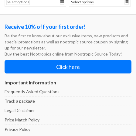
Select options
Select options
$25.00
$25.00
through
through
$200.00
$200.00
Receive 10% off your first order!
Be the first to know about our exclusive items, new products and
special promotions as well as nootropic source coupon by signing
up for our newsletter.
Buy the best Nootropics online from Nootropic Source Today!
Click here
Important Information
Frequently Asked Questions
Track a package
Legal Disclaimer
Price Match Policy
Privacy Policy