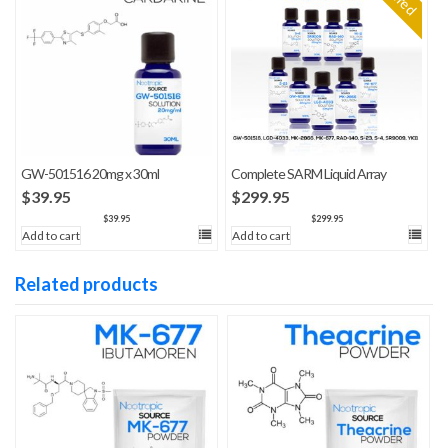
GW-501516 20mg x 30ml
Complete SARM Liquid Array
$
39.95
$
299.95
$
39.95
$
299.95
Add to cart
Add to cart
Related products