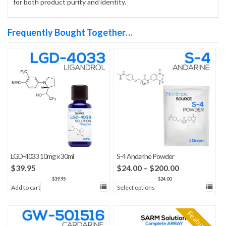
for both product purity and identity.
Frequently Bought Together…
LGD-4033 10mg x 30ml
S-4 Andarine Powder
Price
$
39.95
$
24.00
–
$
200.00
range:
$
39.95
$
24.00
Add to cart
Select options
$24.00
through
$200.00
Featured