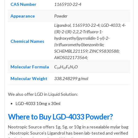
CAS Number
1165910-22-4
Appearance
Powder
Ligandrol, 1165910-22-4; LGD-4033; 4-
((R)-2-((R)-2,2,2-Trifluoro-1-
hydroxyethyl)pyrrolidin-1-yl)-2-
Chemical Names
(trifluoromethyl)benzonitrile;
SCHEMBL221159; ZINC95830588;
AKOS022173564;
Molecular Formula
C₁₄H₁₂F₆N₂O
Molecular Weight
338.248299 g/mol
We also offer LGD in Liquid Solution:
LGD-4033 10mg x 30ml
Where to Buy LGD-4033 Powder?
Nootropic Source offers 1g, 5g, or 10g in a resealable mylar bag
. Nootropic Source’s Ligandrol has been lab-tested and verified