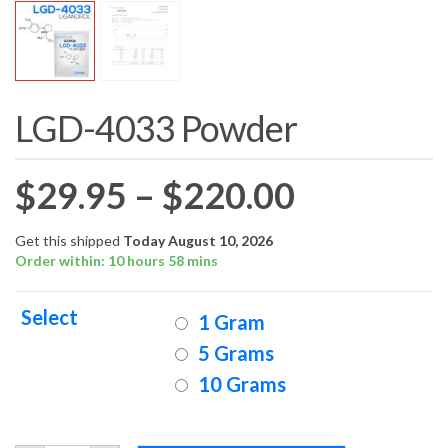
LGD-4033 Powder
Price
$
29.95
–
$
220.00
range:
Get this shipped
Today August 10, 2026
Order within: 10 hours 58 mins
$29.95
Select
1 Gram
through
5 Grams
10 Grams
$220.00