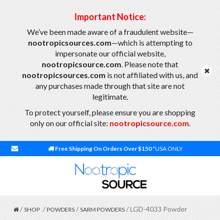
Important Notice:
We’ve been made aware of a fraudulent website—
nootropicsources.com
—which is attempting to
impersonate our official website,
nootropicsource.com
. Please note that
nootropicsources.com
is not affiliated with us, and
any purchases made through that site are not
legitimate.
To protect yourself, please ensure you are shopping
only on our official site:
nootropicsource.com
.
Free Shipping On Orders Over $150
*USA ONLY
/
/
/
/ LGD-4033 Powder
SHOP
POWDERS
SARM POWDERS