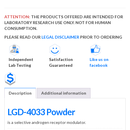
ATTENTION:
THE PRODUCTS OFFERED ARE INTENDED FOR
LABORATORY RESEARCH USE ONLY. NOT FOR HUMAN
CONSUMPTION.
PLEASE READ OUR
LEGAL DISCLAIMER
PRIOR TO ORDERING
Independent
Satisfaction
Like us on
Lab Testing
Guaranteed
facebook
Description
Additional information
LGD-4033 Powder
is a selective androgen receptor modulator.