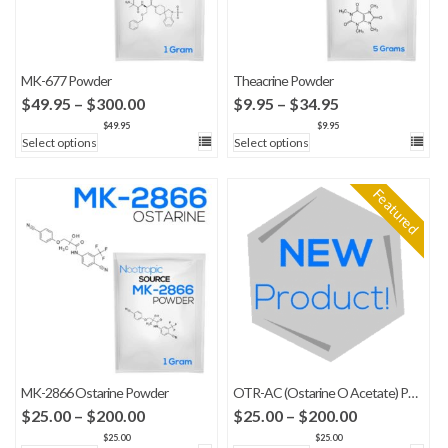
MK-677 Powder
Theacrine Powder
Price
Price
$
49.95
–
$
300.00
$
9.95
–
$
34.95
range:
range:
$
49.95
$
9.95
Select options
Select options
$49.95
$9.95
through
through
$300.00
$34.95
Featured
MK-2866 Ostarine Powder
OTR-AC (Ostarine O Acetate) Powder
Price
Price
$
25.00
–
$
200.00
$
25.00
–
$
200.00
range:
range:
$
25.00
$
25.00