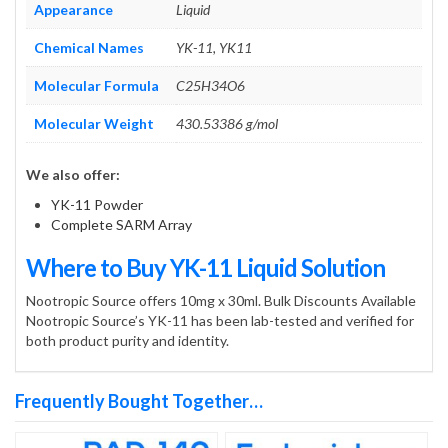
Appearance
Liquid
Chemical Names
YK-11, YK11
Molecular Formula
C25H34O6
Molecular Weight
430.53386 g/mol
We also offer:
YK-11 Powder
Complete SARM Array
Where to Buy YK-11 Liquid Solution
Nootropic Source offers 10mg x 30ml. Bulk Discounts Available
Nootropic Source’s YK-11 has been lab-tested and verified for
both product purity and identity.
Frequently Bought Together…