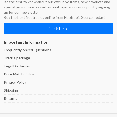
Be the first to know about our exclusive items, new products and
special promotions as well as nootropic source coupon by signing
up for our newsletter.
Buy the best Nootropics online from Nootropic Source Today!
Click here
Important Information
Frequently Asked Questions
Track a package
Legal Disclaimer
Price Match Policy
Privacy Policy
Shipping
Returns