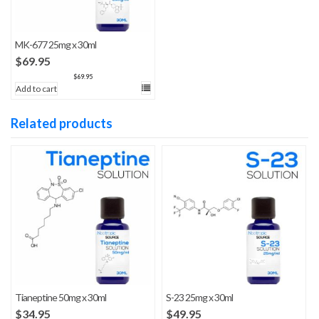
MK-677 25mg x 30ml
$
69.95
$
69.95
Add to cart
Related products
Tianeptine 50mg x 30ml
S-23 25mg x 30ml
$
34.95
$
49.95