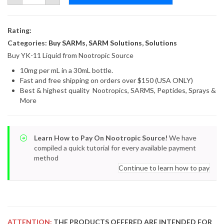
10mg
x
30ml
quantity
Rating:
Categories:
Buy SARMs
,
SARM Solutions
,
Solutions
Buy YK-11 Liquid from Nootropic Source
10mg per mL in a 30mL bottle.
Fast and free shipping on orders over $150 (USA ONLY)
Best & highest quality Nootropics, SARMS, Peptides, Sprays &
More
Learn How to Pay On Nootropic Source!
We have
compiled a quick tutorial for every available payment
method
Continue to learn how to pay
ATTENTION:
THE PRODUCTS OFFERED ARE INTENDED FOR