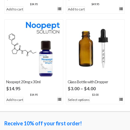
$
34.95
$
49.95
Add to cart
Add to cart
Noopept 20mg x 30ml
Glass Bottle with Dropper
Price
$
14.95
$
3.00
–
$
4.00
range:
$
14.95
$
3.00
Add to cart
Select options
$3.00
through
$4.00
Receive 10% off your first order!