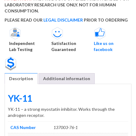
LABORATORY RESEARCH USE ONLY. NOT FOR HUMAN
CONSUMPTION.
PLEASE READ OUR
LEGAL DISCLAIMER
PRIOR TO ORDERING
Independent
Satisfaction
Like us on
Lab Testing
Guaranteed
facebook
Description
Additional information
YK-11
YK-11 – a strong myostatin inhibitor. Works through the
androgen receptor.
CAS Number
137003-76-1