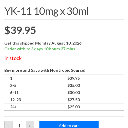
YK-11 10mg x 30ml
$
39.95
Get this shipped
Monday August 10, 2026
Order within: 2 days 10 hours 37 mins
In stock
Buy more and Save with Nootropic Source!
1
$
39.95
2-5
$
35.00
6-11
$
30.00
12-23
$
27.50
24+
$
25.00
YK-
-
+
Add to cart
11