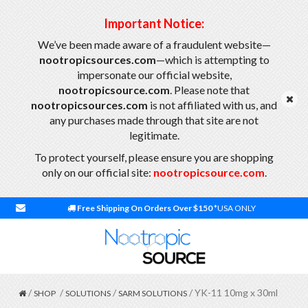
Important Notice:
We’ve been made aware of a fraudulent website—
nootropicsources.com
—which is attempting to
impersonate our official website,
nootropicsource.com
. Please note that
nootropicsources.com
is not affiliated with us, and
any purchases made through that site are not
legitimate.
To protect yourself, please ensure you are shopping
only on our official site:
nootropicsource.com
.
Free Shipping On Orders Over $150
*USA ONLY
/
/
/
/ YK-11 10mg x 30ml
SHOP
SOLUTIONS
SARM SOLUTIONS