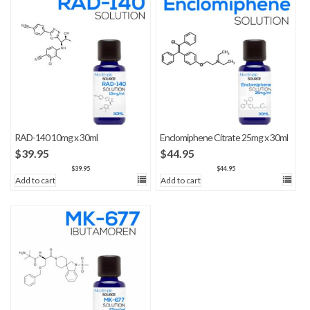
RAD-140 10mg x 30ml
Enclomiphene Citrate 25mg x 30ml
$
39.95
$
44.95
$
39.95
$
44.95
Add to cart
Add to cart