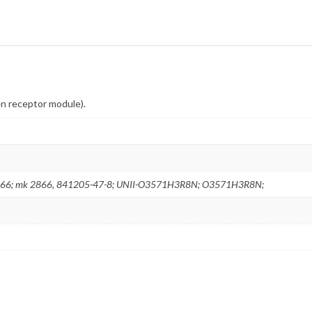
en receptor module).
66; mk 2866, 841205-47-8; UNII-O3571H3R8N; O3571H3R8N;