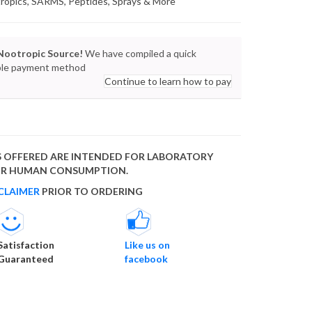
tropics, SARMS, Peptides, Sprays & More
Nootropic Source!
We have compiled a quick
lable payment method
Continue to learn how to pay
 OFFERED ARE INTENDED FOR LABORATORY
FOR HUMAN CONSUMPTION.
CLAIMER
PRIOR TO ORDERING
Satisfaction
Like us on
Guaranteed
facebook