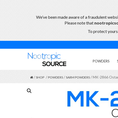
We’ve been made aware of a fraudulent webs
Please note that
nootropics
To protect yourse
POWDERS
/
/
/
/ MK-2866 Osta
SHOP
POWDERS
SARM POWDERS