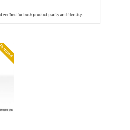
 verified for both product purity and identity.
Featured