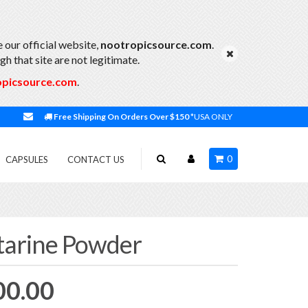
 our official website,
nootropicsource.com
.
h that site are not legitimate.
opicsource.com
.
Free Shipping On Orders Over $150
*USA ONLY
0
CAPSULES
CONTACT US
arine Powder
Price
00.00