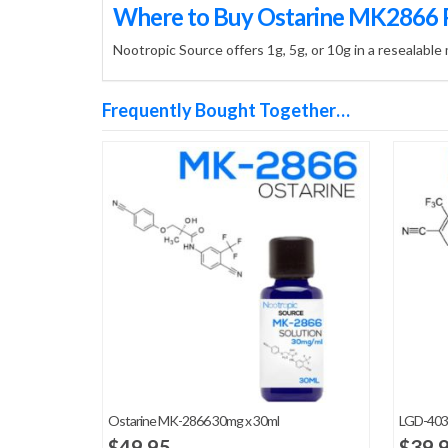
Where to Buy Ostarine MK2866
Nootropic Source offers 1g, 5g, or 10g in a resealable
Frequently Bought Together…
Ostarine MK-2866 30mg x 30ml
LGD-403
$
49.95
$
39.