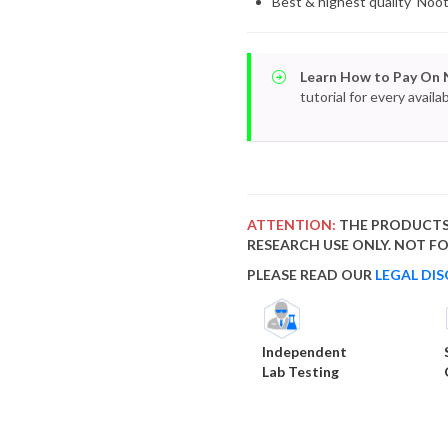
Best & highest quality Noo
Learn How to Pay On 
tutorial for every avai
ATTENTION:
THE PRODUCTS
RESEARCH USE ONLY. NOT 
PLEASE READ OUR
LEGAL DIS
Independent
Lab Testing