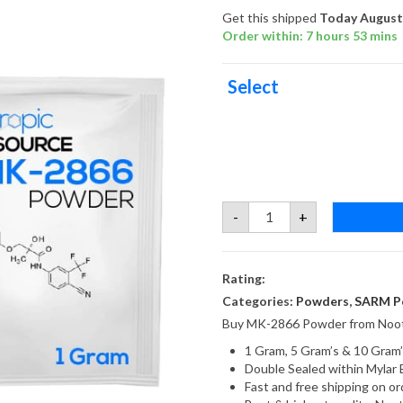
Get this shipped
Today August 
Order within: 7 hours 53 mins
Select
MK-
-
+
2866
Ostarine
Powder
quantity
Rating:
Categories:
Powders
,
SARM P
Buy MK-2866 Powder from Noot
1 Gram, 5 Gram’s & 10 Gram’
Double Sealed within Mylar 
Fast and free shipping on 