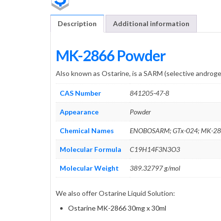
Description
Additional information
MK-2866 Powder
Also known as Ostarine, is a SARM (selective androg
CAS Number
841205-47-8
Appearance
Powder
Chemical Names
ENOBOSARM; GTx-024; MK-28
Molecular Formula
C19H14F3N3O3
Molecular Weight
389.32797 g/mol
We also offer Ostarine Liquid Solution:
Ostarine MK-2866 30mg x 30ml