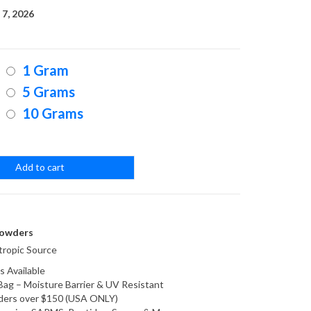
range:
7, 2026
$25.00
1 Gram
through
5 Grams
10 Grams
$200.00
Add to cart
owders
ropic Source
s Available
Bag – Moisture Barrier & UV Resistant
orders over $150 (USA ONLY)