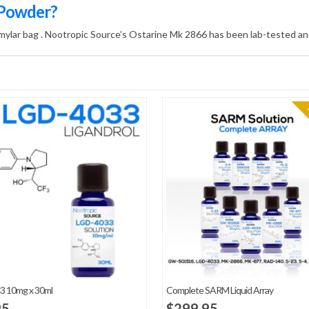
 Powder?
 mylar bag . Nootropic Source’s Ostarine Mk 2866 has been lab-tested and
3 10mg x 30ml
Complete SARM Liquid Array
95
$
299.95