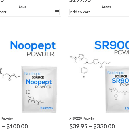
$
39.95
$
299.95
cart
Add to cart
 Powder
SR9009 Powder
Price
Price
5
–
$
100.00
$
39.95
–
$
330.00