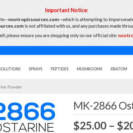
Important Notice:
ite—
nootropicsources.com
—which is attempting to impersonate
ources.com
is not affiliated with us, and any purchases made throug
lf, please ensure you are shopping only on our official site:
nootr
SOLUTIONS
SPRAYS
PEPTIDES
MUSHROOMS
KRATOM
rine Powder
MK-2866 Ost
$
25.00
–
$
2