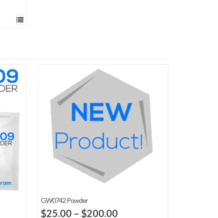
GW0742 Powder
Price
$
25.00
–
$
200.00