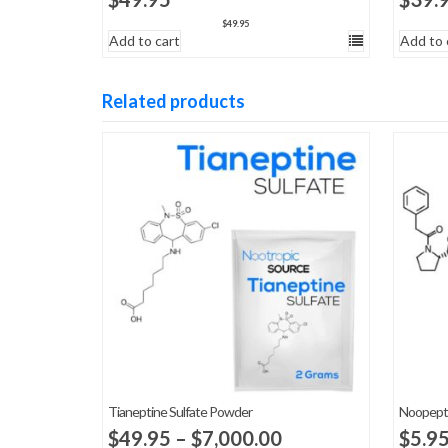
$
49.95
Add to cart
Add to 
Related products
Tianeptine Sulfate Powder
Noopept
Price
$
49.95
–
$
7,000.00
$
5.9